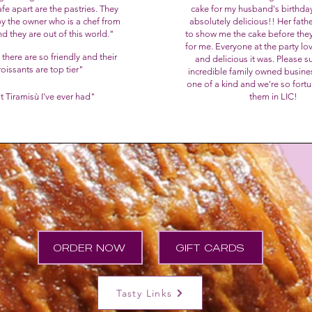
afe apart are the pastries. They
cake for my husband's birthday
y the owner who is a chef from
absolutely delicious!! Her fath
nd they are out of this world."
to show me the cake before they
for me. Everyone at the party lo
 there are so friendly and their
and delicious it was.
Please su
roissants are top tier
"
incredible family owned busine
one of a kind and we're so fort
t Tiramisù I've ever had"
them in LIC!
ORDER NOW
GIFT CARDS
Tasty Links