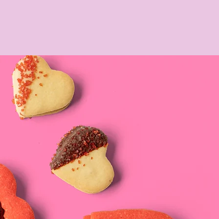
CONTACT