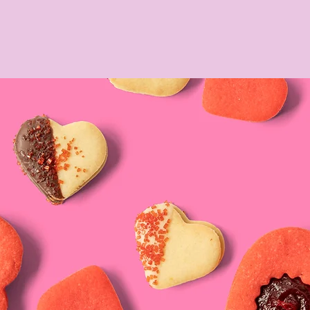
Y
A TAVOLA
WEDDINGS
PRESS & AWARDS