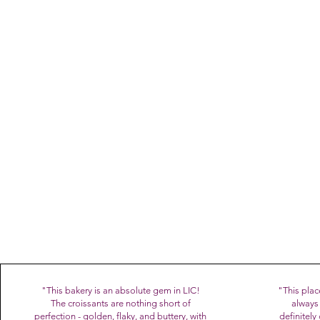
Named Best Italian Pas
spok
BiancoLatte is a family dre
pastry lab in LIC - together
Thank you for being part of 
"This bakery is an absolute gem in LIC!
"This plac
The croissants are nothing short of
always 
perfection - golden, flaky, and buttery, with
definitel