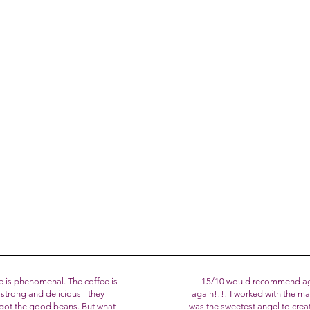
try Chef in 2005, today Andrea has been honored by the Italian Minis
esperson for Italian tradition at the UNESCO heritage celebration 
where his famous Tiramisù was chosen as the dessert of the night.
am brought to life ❤️ We invite you to enjoy our baked creations fre
 with our desserts and cakes!
our story and for loving BiancoLatte Bakery :)
e is phenomenal. The coffee is
15/10 would recommend ag
strong and delicious - they
again!!!! I worked with the 
y got the good beans. But what
was the sweetest angel to crea