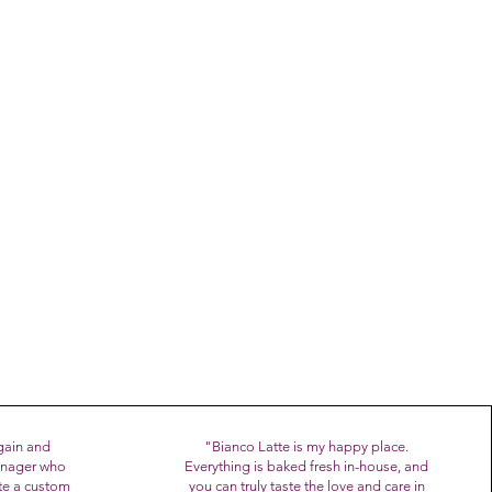
ter of Agriculture as a
gala,
sh from the oven at our new
ain and
"
Bianco Latte is my happy place.
manager who
Everything is baked fresh in-house, and
te a custom
you can truly taste the love and care in