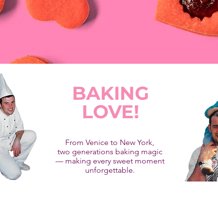
BAKING
LOVE!
From Venice to New York,
two generations baking magic
— making every sweet moment
unforgettable.
co Latte was founded by Andrea Zanin, a Master Pastry Chef from Ve
member of Maestri Pasticcieri Italiani and Relais Dessert.