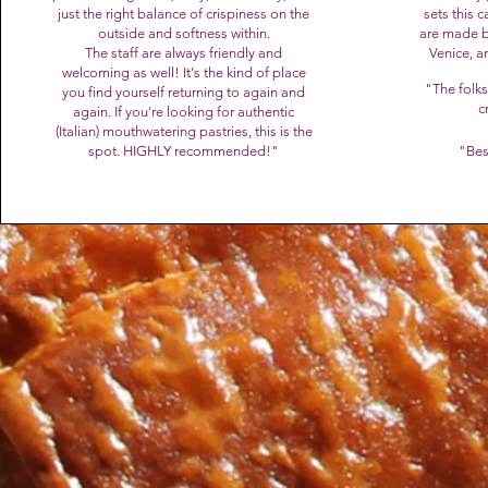
just the right balance of crispiness on the
sets this c
outside and softness within.
are made b
The staff are always friendly and
Venice, a
welcoming as well! It's the kind of place
"The folks
you find yourself returning to again and
c
again. If you're looking for authentic
(Italian) mouthwatering pastries, this is the
spot. HIGHLY recommended!"
"B
es