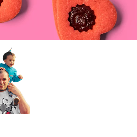
nice,