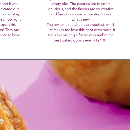
 and it was
every bite. The pastries are beyond
er, came out
delicious, and the flavors are so creative
 boxed it up
and fun - I'm always so excited to see
ved how light
what's new.
pport this
The owner is the absolute sweetest, which
ss! They are
just makes me love this spot even more. It
unate to have
feels like visiting a friend who makes the
best baked goods ever :) 12/10!
"