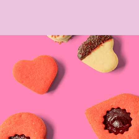
OUR BAKER