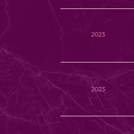
2023
2023