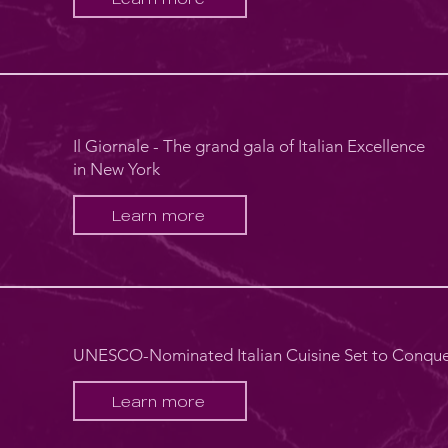
Il Giornale - The grand gala of Italian Excellence
in New York
Learn more
UNESCO-Nominated Italian Cuisine Set to Conqu
Learn more