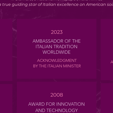
a true
guiding star
of Italian excellence on American soi
2023
AMBASSADOR OF THE
ITALIAN TRADITION
WORLDWIDE
ACKNOWLEDGMENT
A
BY THE ITALIAN MINISTER
2008
AWARD FOR INNOVATION
AND TECHNOLOGY