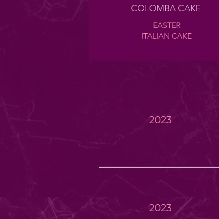
COLOMBA CAKE
EASTER
ITALIAN CAKE
2023
2023