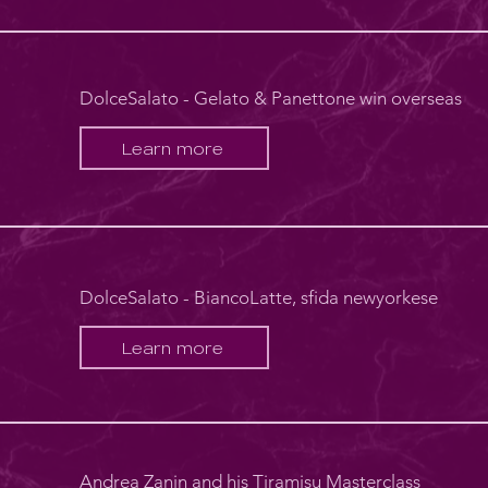
DolceSalato - Gelato & Panettone win overseas
Learn more
DolceSalato - BiancoLatte, sfida newyorkese
Learn more
Andrea Zanin and his Tiramisu Masterclass