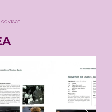
CONTACT
EA