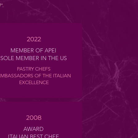
l"
.
2022
MEMBER OF APEI
SOLE MEMBER IN THE US
PASTRY CHEFS
MBASSADORS OF THE ITALIAN
EXCELLENCE
2008
AWARD
ITALIAN BEST CHEF