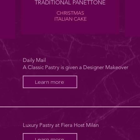
TRADITIONAL PANETTONE
CHRISTMAS
ITALIAN CAKE
Daily Mail
A Classic Pastry is given a Designer Makeover
Learn more
Luxury Pastry at Fiera Host Milan
Learn more