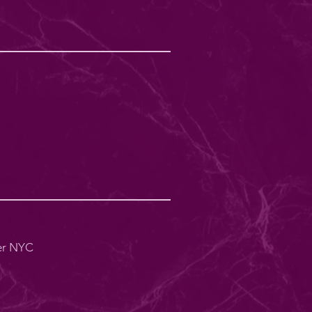
er NYC