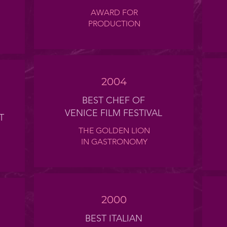
AWARD FOR
PRODUCTION
2004
BEST CHEF OF
VENICE FILM FESTIVAL
T
THE GOLDEN LION
IN GASTRONOMY
2000
BEST ITALIAN