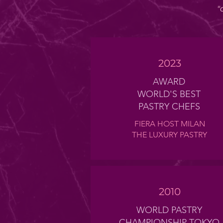
"
2023
AWARD
WORLD'S BEST
PASTRY CHEFS
FIERA HOST MILAN
THE LUXURY PASTRY
2010
WORLD PASTRY
CHAMPIONSHIP TOKYO