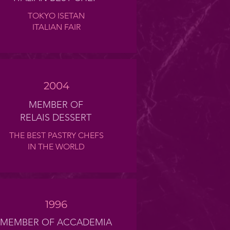
TOKYO ISETAN
ITALIAN FAIR
2004
MEMBER OF
RELAIS DESSERT
THE BEST PASTRY CHEFS
IN THE WORLD
1996
MEMBER OF ACCADEMIA