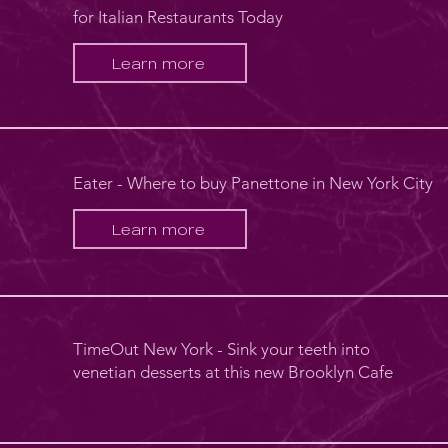
for Italian Restaurants Today
Learn more
Eater - Where to buy Panettone in New York City
Learn more
TimeOut New York - Sink your teeth into
venetian desserts at this new Brooklyn Cafe