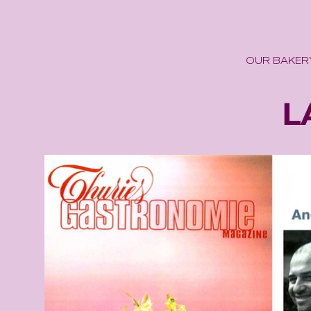
OUR BAKER
tira
L