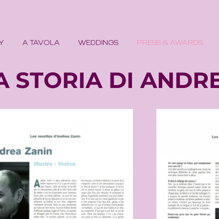
Y
A TAVOLA
WEDDINGS
PRESS & AWARDS
misu croissants pastry chef dessert
A STORIA DI ANDR