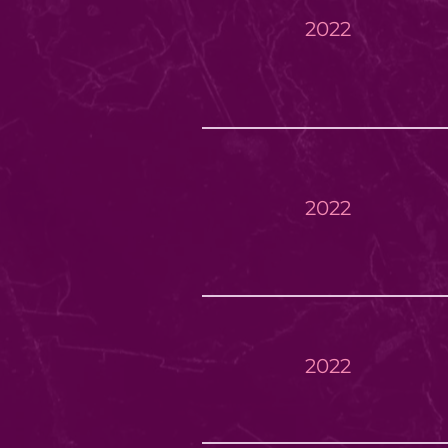
2022
2022
2022