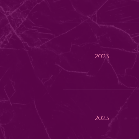
2023
2023