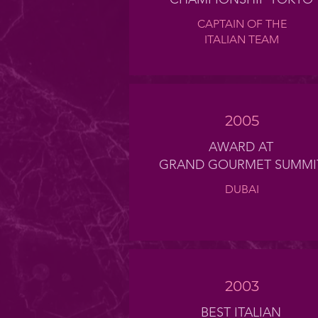
CAPTAIN OF THE
ITALIAN TEAM
2005
AWARD AT
GRAND GOURMET SUMMI
DUBAI
2003
BEST ITALIAN