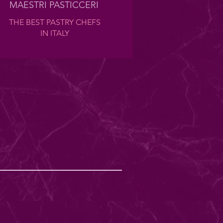
MAESTRI PASTICCERI
THE BEST PASTRY CHEFS
IN ITALY