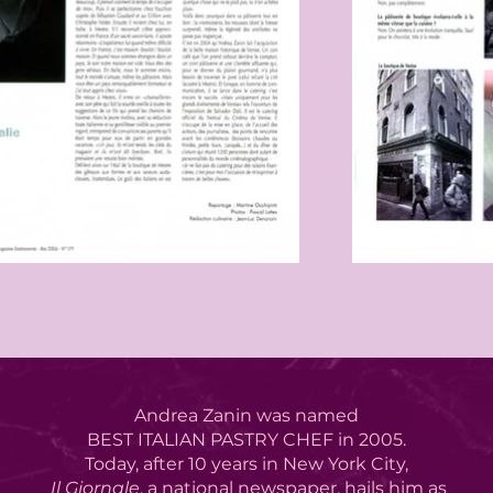
Andrea Zanin was named
BEST ITALIAN PASTRY CHEF in 2005.
Today, after 10 years in New York City,
Il Giornale
, a national newspaper,
hails him as