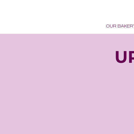
OUR BAKER
U