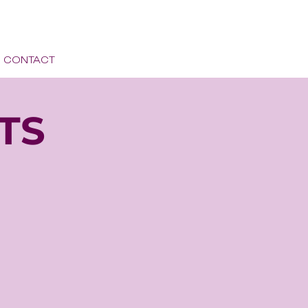
CONTACT
TS