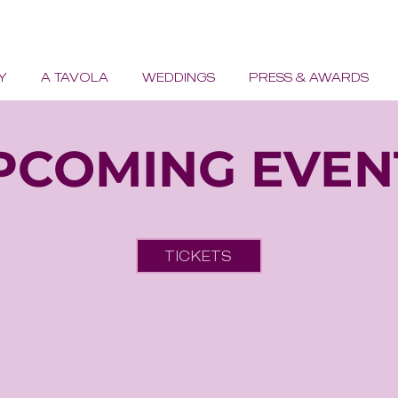
Y
A TAVOLA
WEDDINGS
PRESS & AWARDS
PCOMING EVEN
TICKETS