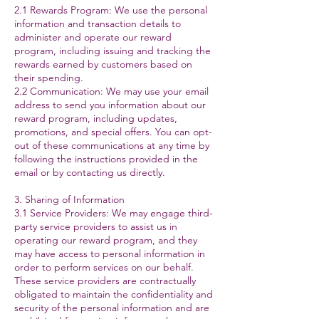
2.1 Rewards Program: We use the personal
information and transaction details to
administer and operate our reward
program, including issuing and tracking the
rewards earned by customers based on
their spending.
2.2 Communication: We may use your email
address to send you information about our
reward program, including updates,
promotions, and special offers. You can opt-
out of these communications at any time by
following the instructions provided in the
email or by contacting us directly.
3. Sharing of Information
3.1 Service Providers: We may engage third-
party service providers to assist us in
operating our reward program, and they
may have access to personal information in
order to perform services on our behalf.
These service providers are contractually
obligated to maintain the confidentiality and
security of the personal information and are