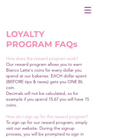
LOYALTY
PROGRAM FAQs
How does the reward program work?
Our reward program allows you to earn
Bianco Latte's coins for every dollar you
spend at our bakeries. EACH dollar spent
(BEFORE tips & taxes) gets you ONE BL
coin.
Decimals will not be calculated, so for
example if you spend 15.67 you will have 15
coins.
How do I sign up for the reward program?
To sign up for our reward program, simply
visit our website. During the signup
process, you will be prompted to sign in