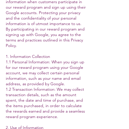
information when customers participate in
our reward program and sign up using their
Google accounts. Protecting your privacy
and the confidentiality of your personal
information is of utmost importance to us.
By participating in our reward program and
signing up with Google, you agree to the
terms and practices outlined in this Privacy
Policy.
1. Information Collection
1.1 Personal Information: When you sign up
for our reward program using your Google
account, we may collect certain personal
information, such as your name and email
address, as provided by Google.
1.2 Transaction Information: We may collect
transaction details, such as the amount
spent, the date and time of purchase, and
the items purchased, in order to calculate
the rewards earned and provide a seamless
reward program experience.
2. Use of Information