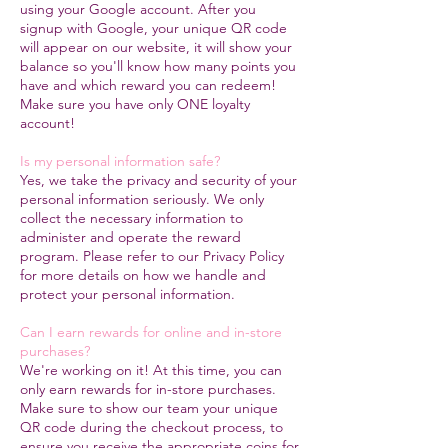
using your Google account. After you
signup with Google, your unique QR code
will appear on our website, it will show your
balance so you'll know how many points you
have and which reward you can redeem!
Make sure you have only ONE loyalty
account!
Is my personal information safe?
Yes, we take the privacy and security of your
personal information seriously. We only
collect the necessary information to
administer and operate the reward
program. Please refer to our Privacy Policy
for more details on how we handle and
protect your personal information.
Can I earn rewards for online and in-store
purchases?
We're working on it! At this time, you can
only earn rewards for in-store purchases.
Make sure to show our team your unique
QR code during the checkout process, to
ensure you receive the appropriate coins for