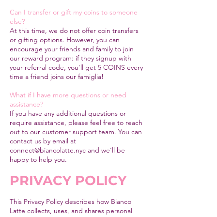
Can I transfer or gift my coins to someone
else?
At this time, we do not offer coin transfers
or gifting options. However, you can
encourage your friends and family to join
our reward program: if they signup with
your referral code, you'll get 5 COINS every
time a friend joins our famiglia!
What if I have more questions or need
assistance?
If you have any additional questions or
require assistance, please feel free to reach
out to our customer support team. You can
contact us by email at
connect@biancolatte.nyc
and we'll be
happy to help you.
PRIVACY POLICY
This Privacy Policy describes how Bianco
Latte collects, uses, and shares personal