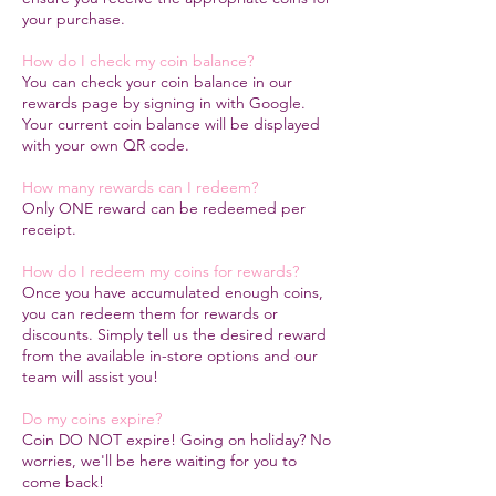
your purchase.
How do I check my coin balance?
You can check your coin balance in our
rewards page by signing in with Google.
Your current coin balance will be displayed
with your own QR code.
How many rewards can I redeem?
​Only ONE reward can be redeemed per
receipt.
How do I redeem my coins for rewards?
Once you have accumulated enough coins,
you can redeem them for rewards or
discounts. Simply tell us the desired reward
from the available in-store options and our
team will assist you!
Do my coins expire?
Coin DO NOT expire! Going on holiday? No
worries, we'll be here waiting for you to
come back!