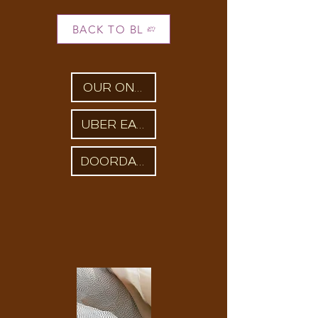
BACK TO BL
OUR ONLINE STORE
UBER EATS
DOORDASH