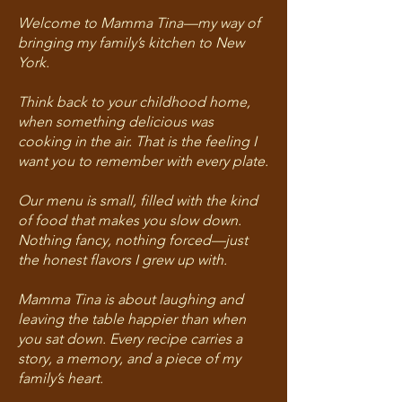
Welcome to Mamma Tina—my way of
bringing my family’s kitchen to New
York.
Think back to your childhood home,
when something delicious was
cooking in the air. That is the feeling I
want you to remember with every plate.
Our menu is small, filled with the kind
of food that makes you slow down.
Nothing fancy, nothing forced—just
the honest flavors I grew up with.
Mamma Tina is about laughing and
leaving the table happier than when
you sat down. Every recipe carries a
story, a memory, and a piece of my
family’s heart.