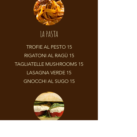
LA PASTA
TROFIE AL PESTO 15
RIGATONI AL RAGÙ 15
TAGLIATELLE MUSHROOMS 15
LASAGNA VERDE 15
GNOCCHI AL SUGO 15
PANINI E PIATTINI