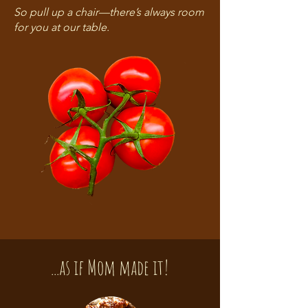
So pull up a chair—there’s always room
for you at our table.
...as if Mom made it!